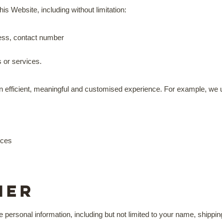
is Website, including without limitation:
ress, contact number
s or services.
an efficient, meaningful and customised experience. For example, we 
ices
mer
de personal information, including but not limited to your name, shipp