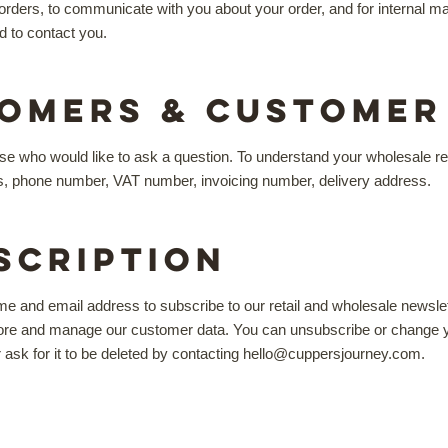
your orders, to communicate with you about your order, and for interna
d to contact you.
omers & Customer 
e who would like to ask a question. To understand your wholesale req
s, phone number, VAT number, invoicing number, delivery address.
scription
me and email address to subscribe to our retail and wholesale newsle
tore and manage our customer data. You can unsubscribe or change you
r ask for it to be deleted by contacting hello@cuppersjourney.com.