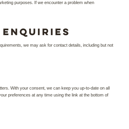
l marketing purposes. If we encounter a problem when
Enquiries
uirements, we may ask for contact details, including but not
tters. With your consent, we can keep you up-to-date on all
r preferences at any time using the link at the bottom of