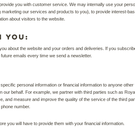
rovide you with customer service. We may internally use your person
g marketing our services and products to you), to provide interest-
ion about visitors to the website.
h you:
about the website and your orders and deliveries. If you subscribe to
f future emails every time we send a newsletter.
 specific personal information or financial information to anyone other
n our behalf. For example, we partner with third parties such as Roya
e, and measure and improve the quality of the service of the third part
d phone number.
re you will have to provide them with your financial information.