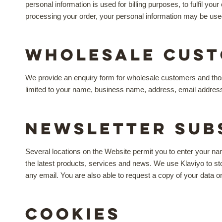
personal information is used for billing purposes, to fulfil 
processing your order, your personal information may be use
Wholesale Cust
We provide an enquiry form for wholesale customers and thos
limited to your name, business name, address, email addres
Newsletter Sub
Several locations on the Website permit you to enter your na
the latest products, services and news. We use Klaviyo to s
any email. You are also able to request a copy of your data o
Cookies