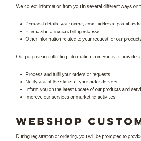
We collect information from you in several different ways on th
Personal details: your name, email address, postal add
Financial information: billing address
Other information related to your request for our product
Our purpose in collecting information from you is to provide 
Process and fulfil your orders or requests
Notify you of the status of your order delivery
Inform you on the latest update of our products and serv
Improve our services or marketing activities
Webshop Custo
During registration or ordering, you will be prompted to provi