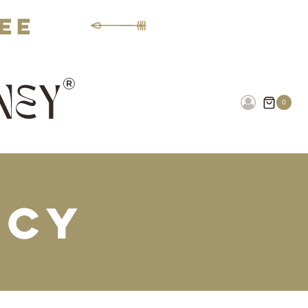
fee
0
icy