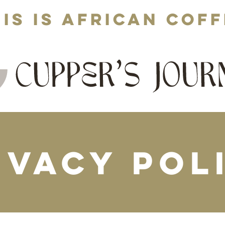
is is African cof
ivacy Pol