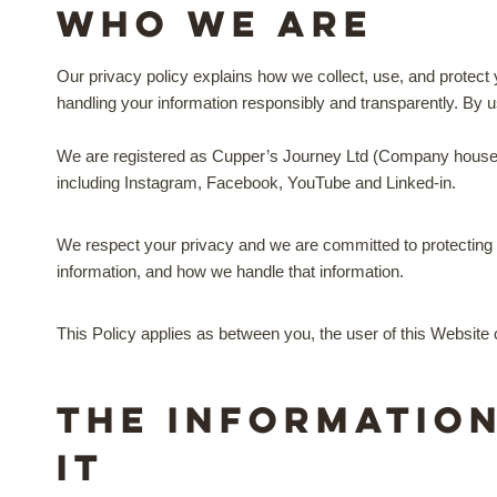
Who we are
Our privacy policy explains how we collect, use, and protect 
handling your information responsibly and transparently. By us
We are registered as Cupper’s Journey Ltd (Company hous
including Instagram, Facebook, YouTube and Linked-in.
We respect your privacy and we are committed to protecting y
information, and how we handle that information.
This Policy applies as between you, the user of this Websit
The informatio
it