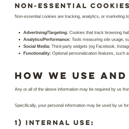
Non-essential cookie
Non-essential cookies are tracking, analytics, or marketing to
Advertising/Targeting:
Cookies that track browsing hab
Analytics/Performance:
Tools measuring site usage, su
Social Media:
Third-party widgets (eg Facebook, Insta
Functionality:
Optional personalization features, such 
How we use and
Any or all of the above information may be required by us fro
Specifically, your personal information may be used by us for
1) Internal Use: