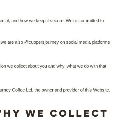
lect it, and how we keep it secure. We’re committed to
d we are also @cuppersjourney on social media platforms
ion we collect about you and why, what we do with that
rney Coffee Ltd, the owner and provider of this Website.
why we collect