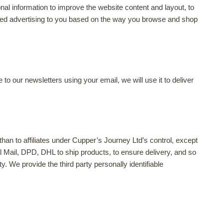
al information to improve the website content and layout, to
based advertising to you based on the way you browse and shop
 our newsletters using your email, we will use it to deliver
 than to affiliates under Cupper’s Journey Ltd’s control, except
l Mail, DPD, DHL to ship products, to ensure delivery, and so
y. We provide the third party personally identifiable