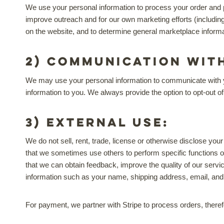
We use your personal information to process your order and p
improve outreach and for our own marketing efforts (includin
on the website, and to determine general marketplace informat
2) Communication wit
We may use your personal information to communicate with you 
information to you. We always provide the option to opt-out o
3) External Use:
We do not sell, rent, trade, license or otherwise disclose your
that we sometimes use others to perform specific functions o
that we can obtain feedback, improve the quality of our servic
information such as your name, shipping address, email, an
For payment, we partner with Stripe to process orders, therefo