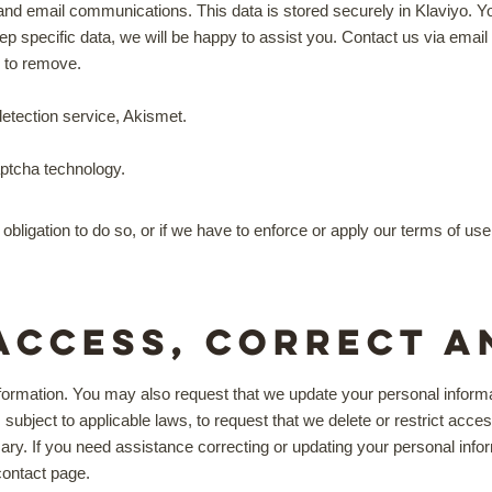
email communications. This data is stored securely in Klaviyo. You 
keep specific data, we will be happy to assist you. Contact us via em
h to remove.
tection service, Akismet.
ptcha technology.
obligation to do so, or if we have to enforce or apply our terms of u
access, correct a
formation. You may also request that we update your personal informat
subject to applicable laws, to request that we delete or restrict acces
ary. If you need assistance correcting or updating your personal infor
 contact page.