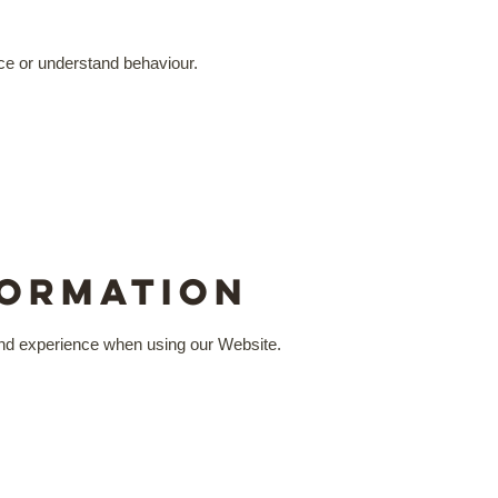
nce or understand behaviour.
formation
 and experience when using our Website.