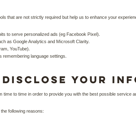
s
ols that are not strictly required but help us to enhance your experie
its to serve personalized ads (eg Facebook Pixel).
ch as Google Analytics and Microsoft Clarity.
gram, YouTube).
as remembering language settings.
 disclose your in
m time to time in order to provide you with the best possible service
 the following reasons: