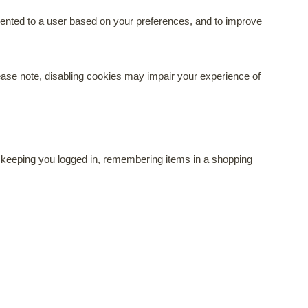
resented to a user based on your preferences, and to improve
ase note, disabling cookies may impair your experience of
ike keeping you logged in, remembering items in a shopping