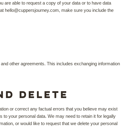
are able to request a copy of your data or to have data
ail at hello@cuppersjourney.com, make sure you include the
se and other agreements. This includes exchanging information
nd delete
ion or correct any factual errors that you believe may exist
s to your personal data. We may need to retain it for legally
mation, or would like to request that we delete your personal