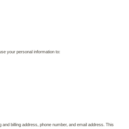
use your personal information to:
ing and billing address, phone number, and email address. This