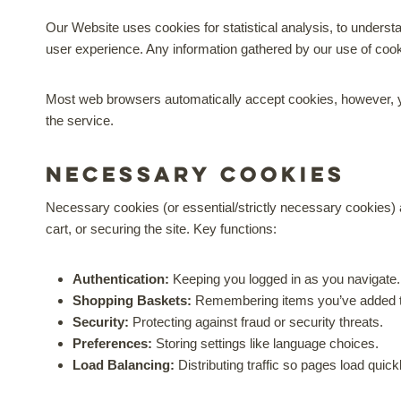
Our Website uses cookies for statistical analysis, to understa
user experience. Any information gathered by our use of co
Most web browsers automatically accept cookies, however, yo
the service.
Necessary cookies
Necessary cookies (or essential/strictly necessary cookies) a
cart, or securing the site. Key functions:
Authentication:
Keeping you logged in as you navigate.
Shopping Baskets:
Remembering items you’ve added t
Security:
Protecting against fraud or security threats.
Preferences:
Storing settings like language choices.
Load Balancing:
Distributing traffic so pages load quick