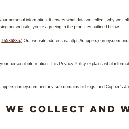
your personal information. It covers what data we collect, why we col
ing our website, you’re agreeing to the practices outlined below.
e
15936835
,) Our website address is: https://cuppersjourney.com an
our personal information. This Privacy Policy explains what informat
e cuppersjourney.com and any sub-domains or blogs, and Cupper’s Jou
n we collect and 