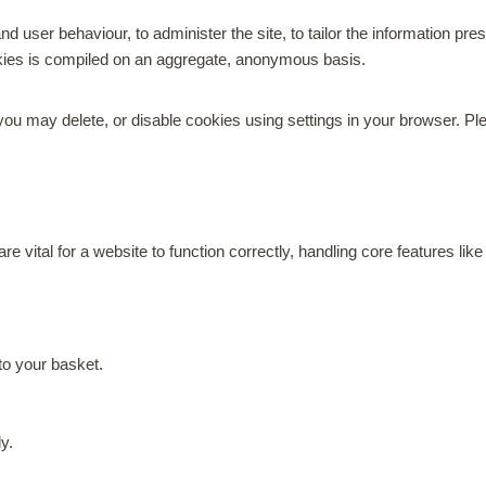
nd user behaviour, to administer the site, to tailor the information p
okies is compiled on an aggregate, anonymous basis.
u may delete, or disable cookies using settings in your browser. Ple
re vital for a website to function correctly, handling core features l
o your basket.
ly.