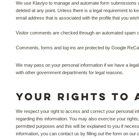
We use Klaviyo to manage and automate form submissions and 
deleted at any point. Unless there is a legal requirement to 
email address that is associated with the profile that you wis
Visitor comments are checked through an automated spam de
Comments, forms and log-ins are protected by Google ReCa
We may pass on your personal information if we have a legal 
with other government departments for legal reasons.
Your rights to 
We respect your right to access and correct your personal in
regarding this information. You may also exercise your rights, 
permitted purposes and this will be explained to you if necess
information, you can contact us by filling out the form on our