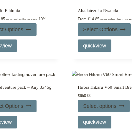
may
options
ti Ethiopia
Abadatezuka Rwanda
be
may
.85
10%
From
£
14.85
chosen
be
—
or subscribe to save
—
or subscribe to sav
on
chosen
ct Options
Select Options
the
on
This
This
product
the
kview
quickview
product
product
page
product
has
has
page
multiple
multiple
variants.
variants.
The
The
options
options
adventure pack – Any 3x45g
Hiroia Hikaru V60 Smart Br
may
may
£
650.00
be
be
chosen
chosen
ct Options
Select options
on
on
This
the
the
kview
quickview
product
product
product
has