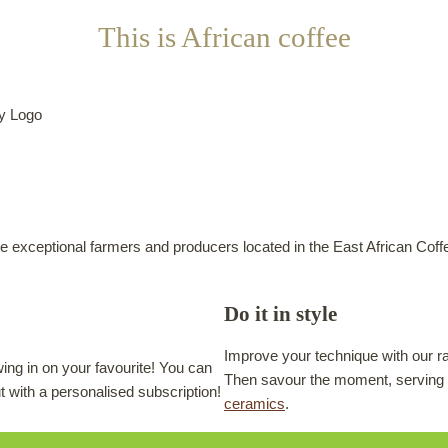
This is African coffee
e exceptional farmers and producers located in the East African Coffe
Do it in style
Improve your technique with our r
ing in on your favourite! You can
Then savour the moment, serving 
ut with a personalised subscription!
ceramics
.