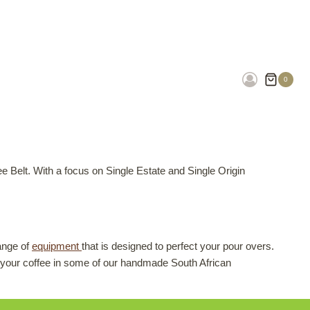
0
e Belt. With a focus on Single Estate and Single Origin
ange of
equipment
that is designed to perfect your pour overs.
your coffee in some of our handmade South African