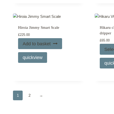
page
Hiroia Jimmy Smart Scale
Hikaru c
dripper
£
225.00
£
65.00
Add to basket
Sele
quickview
quic
1
2
→