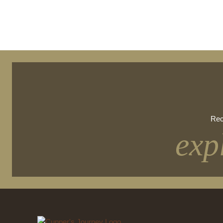
Rec
exp