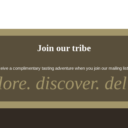
Join our tribe
eive a complimentary tasting adventure when you join our mailing list
lore. discover. del