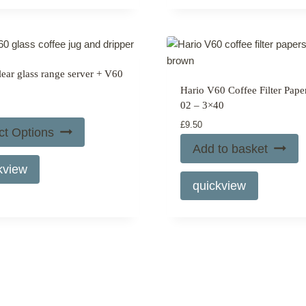
page
page
multiple
variants.
The
options
lear glass range server + V60
may
Hario V60 Coffee Filter Pape
be
02 – 3×40
chosen
£
9.50
on
ct Options
the
Add to basket
product
kview
page
quickview