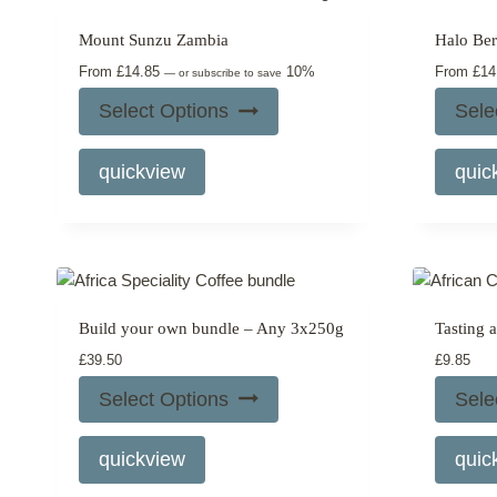
may
Mount Sunzu Zambia
Halo Beri
be
From
£
14.85
10%
From
£
14
chosen
—
or subscribe to save
on
Select Options
Sele
the
This
product
quickview
quic
product
page
has
multiple
variants.
The
options
Build your own bundle – Any 3x250g
Tasting 
may
£
39.50
£
9.85
be
chosen
Select Options
Sele
on
the
quickview
quic
product