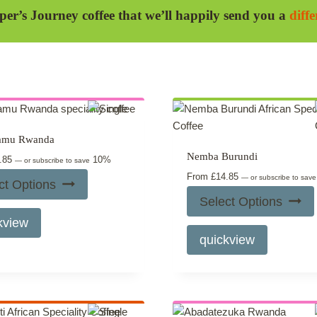
per’s Journey coffee that we’ll happily send you a
diff
amu Rwanda
Nemba Burundi
.85
10%
—
or subscribe to save
From
£
14.85
—
or subscribe to sav
ct Options
Select Options
This
kview
product
This
quickview
has
product
multiple
has
variants.
multiple
The
variants.
options
The