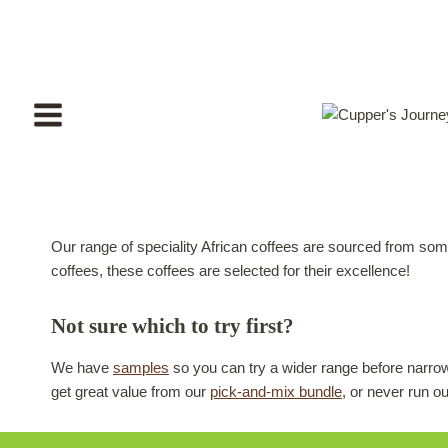
Skip
to
content
Our range of speciality African coffees are sourced from som
coffees, these coffees are selected for their excellence!
Not sure which to try first?
We have
samples
so you can try a wider range before narrow
get great value from our
pick-and-mix bundle
, or never run o