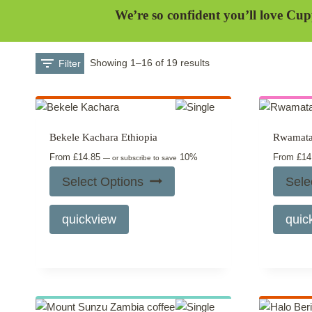
We’re so confident you’ll love Cup
Filter
Showing 1–16 of 19 results
Bekele Kachara Ethiopia
Rwamat
From
£
14.85
10%
From
£
14
—
or subscribe to save
Select Options
Sele
This
quickview
quic
product
has
multiple
variants.
The
options