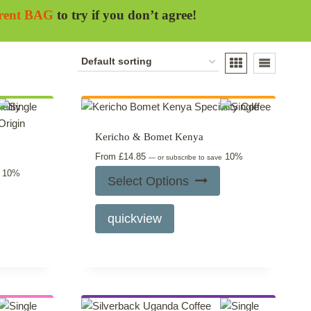
erent BAG
to try if you don’t agree!
Kericho & Bomet Kenya
From
£
14.85
10%
—
or subscribe to save
10%
e
Select Options
This
quickview
product
has
multiple
variants.
The
options