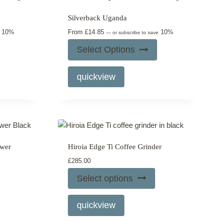
may
Silverback Uganda
be
10%
From
£
14.85
10%
chosen
e
—
or subscribe to save
on
Select Options
the
This
product
quickview
product
page
has
multiple
variants.
The
options
ewer
Hiroia Edge Ti Coffee Grinder
may
£
285.00
be
chosen
Select options
on
This
the
quickview
product
product
has