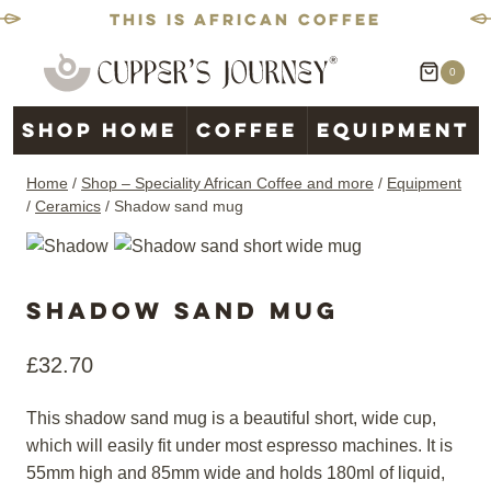
This is African coffee
Skip
0
to
content
Shop home
Coffee
Equipment
Home
/
Shop – Speciality African Coffee and more
/
Equipment
/
Ceramics
/
Shadow sand mug
Shadow sand mug
£
32.70
This shadow sand mug is a beautiful short, wide cup,
which will easily fit under most espresso machines. It is
55mm high and 85mm wide and holds 180ml of liquid,