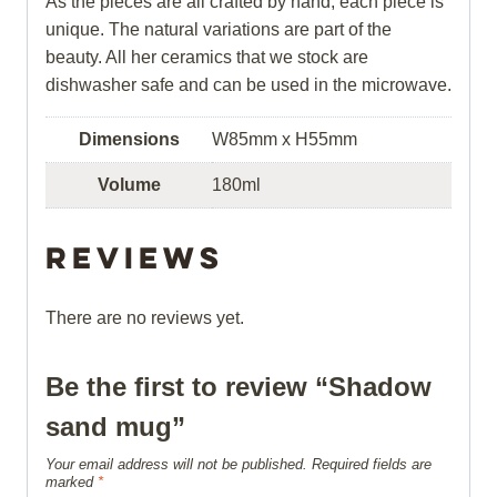
As the pieces are all crafted by hand, each piece is
unique. The natural variations are part of the
beauty. All her ceramics that we stock are
dishwasher safe and can be used in the microwave.
Dimensions
W85mm x H55mm
Volume
180ml
Reviews
There are no reviews yet.
Be the first to review “Shadow
sand mug”
Your email address will not be published.
Required fields are
marked
*