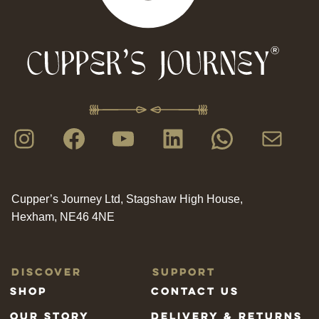
Instagram
Facebook
YouTube
LinkedIn
WhatsAp
Mail
Cupper’s Journey Ltd, Stagshaw High House,
Hexham, NE46 4NE
Discover
Support
Shop
Contact us
Our Story
Delivery & Returns