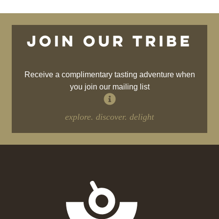
Join our tribe
Receive a complimentary tasting adventure when
you join our mailing list
explore. discover. delight