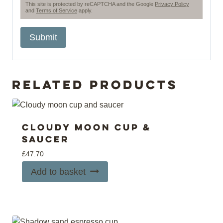
This site is protected by reCAPTCHA and the Google
Privacy Policy
and
Terms of Service
apply.
Related products
Cloudy moon cup &
saucer
£
47.70
Add to basket