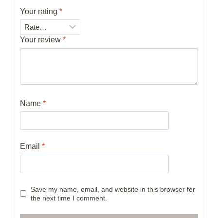
Your rating
*
Your review
*
Name
*
Email
*
Save my name, email, and website in this browser for
the next time I comment.