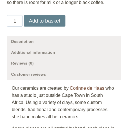
so there is room for milk or a longer black coffee.
Shadow
Add to basket
sand
mug
quantity
Description
Additional information
Reviews (0)
Customer reviews
Our ceramics are created by
Corinne de Haas
who
has a studio just outside Cape Town in South
Africa. Using a variety of clays, some custom
blends, traditional and contemporary processes,
she hand makes all her ceramics.