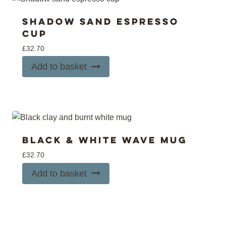
Shadow sand espresso
cup
£
32.70
Add to basket
Black & white wave mug
£
32.70
Add to basket