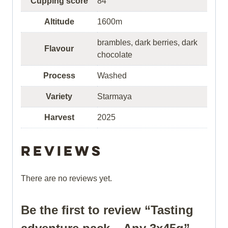
Cupping score
84
Altitude
1600m
brambles, dark berries, dark
Flavour
chocolate
Process
Washed
Variety
Starmaya
Harvest
2025
Reviews
There are no reviews yet.
Be the first to review “Tasting