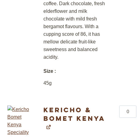
coffee. Dark chocolate, fresh
elderflower and milk
chocolate with mild fresh
bergamot flavours. With a
cupping score of 86, it has
mellow delicate fruit-like
sweetness and balanced
acidity.
Size
45g
Kericho &
Kericho
Bomet Kenya
&
Bomet
Kenya