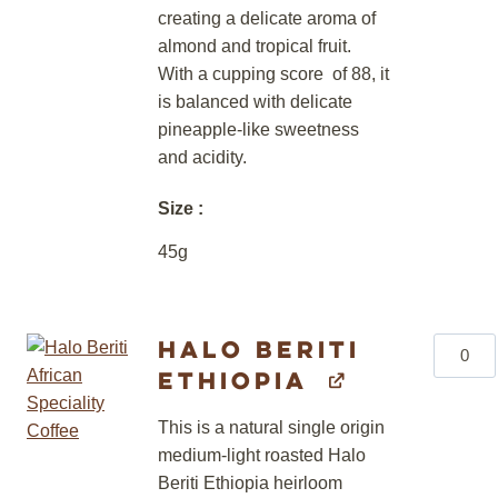
creating a delicate aroma of
almond and tropical fruit.
With a cupping score of 88, it
is balanced with delicate
pineapple-like sweetness
and acidity.
Size
45g
Halo Beriti
Halo
Ethiopia
Beriti
Ethiopi
This is a natural single origin
quantity
medium-light roasted Halo
Beriti Ethiopia heirloom