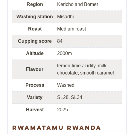
Region
Kericho and Bomet
Washing station
Misadhi
Roast
Medium roast
Cupping score
84
Altitude
2000m
lemon-lime acidity, milk
Flavour
chocolate, smooth caramel
Process
Washed
Variety
SL28, SL34
Harvest
2025
Rwamatamu Rwanda