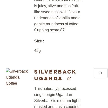
is juicy, alive and has fruit-
like sweetness with flavour
undertones of vanilla and a
gentle roundness of toffee.
Cupping score 87.
Size
45g
Silverback
Silverb
Uganda
Uganda
quantity
This naturally processed
single origin Ugandan
Silverback is medium-light
roasted and has a cupping