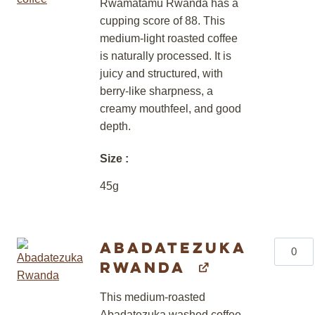
Rwamatamu Rwanda has a
cupping score of 88. This
medium-light roasted coffee
is naturally processed. It is
juicy and structured, with
berry-like sharpness, a
creamy mouthfeel, and good
depth.
Size
45g
Abadatezuka
Abadat
Rwanda
Rwand
quantity
This medium-roasted
Abadatezuka washed coffee