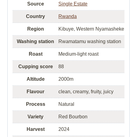
Source
Single Estate
Country
Rwanda
Region
Kibuye, Western Nyamasheke
Washing station
Rwamatamu washing station
Roast
Medium-light roast
Cupping score
88
Altitude
2000m
Flavour
clean, creamy, fruity, juicy
Process
Natural
Variety
Red Bourbon
Harvest
2024