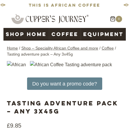
This is African coffee
Skip
0
to
content
Shop home
Coffee
Equipment
Home
/
Shop – Speciality African Coffee and more
/
Coffee
/
Tasting adventure pack – Any 3x45g
Do you want a promo code?
Tasting adventure pack
– Any 3x45g
£
9.85