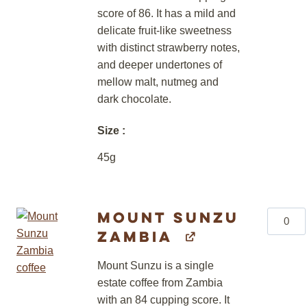
score of 86. It has a mild and
delicate fruit-like sweetness
with distinct strawberry notes,
and deeper undertones of
mellow malt, nutmeg and
dark chocolate.
Size
45g
Mount Sunzu
Mount
Zambia
Sunzu
Zambia
Mount Sunzu is a single
quantity
estate coffee from Zambia
with an 84 cupping score. It