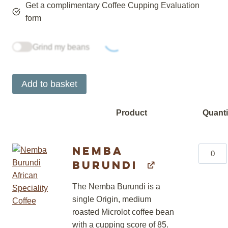
Get a complimentary Coffee Cupping Evaluation
form
Grind my beans
Add to basket
Product
Quanti
Image
Nemba
Nemba
Burundi
Burundi
quantity
The Nemba Burundi is a
single Origin, medium
roasted Microlot coffee bean
with a cupping score of 85.