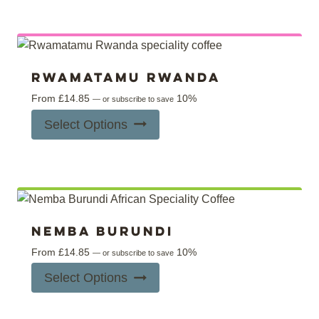
Rwamatamu Rwanda
From
£
14.85
10%
—
or subscribe to save
This
Select Options
product
has
multiple
variants.
The
options
Nemba Burundi
may
From
£
14.85
10%
—
or subscribe to save
be
This
Select Options
chosen
product
on
has
the