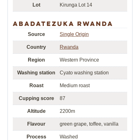
Lot
Kirunga Lot 14
Abadatezuka Rwanda
Source
Single Origin
Country
Rwanda
Region
Western Province
Washing station
Cyato washing station
Roast
Medium roast
Cupping score
87
Altitude
2200m
Flavour
green grape, toffee, vanilla
Process
Washed