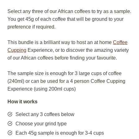
Select any three of our African coffees to try as a sample.
You get 45g of each coffee that will be ground to your
preference if required.
This bundle is a brilliant way to host an at home
Coffee
Cupping
Experience, or to discover the amazing variety
of our African coffees before finding your favourite.
The sample size is enough for 3 large cups of coffee
(240ml) or can be used for a 4 person Coffee Cupping
Experience (using 200ml cups)
How it works
Select any 3 coffees below
Choose your grind type
Each 45g sample is enough for 3-4 cups