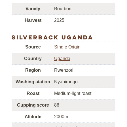
Variety
Bourbon
Harvest
2025
Silverback Uganda
Source
Single Origin
Country
Uganda
Region
Rwenzori
Washing station
Nyabirongo
Roast
Medium-light roast
Cupping score
86
Altitude
2000m