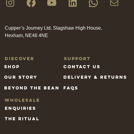
Instagram
Facebook
YouTube
LinkedIn
WhatsAp
Mail
Cupper’s Journey Ltd, Stagshaw High House,
Hexham, NE46 4NE
Discover
Support
Shop
Contact us
Our Story
Delivery & Returns
Beyond the bean
FAQs
Wholesale
Enquiries
The Ritual