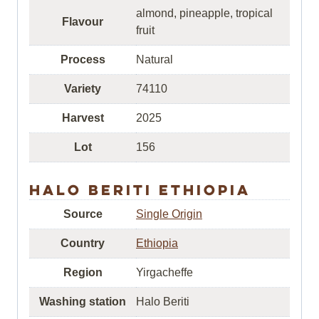
almond, pineapple, tropical
Flavour
fruit
Process
Natural
Variety
74110
Harvest
2025
Lot
156
Halo Beriti Ethiopia
Source
Single Origin
Country
Ethiopia
Region
Yirgacheffe
Washing station
Halo Beriti