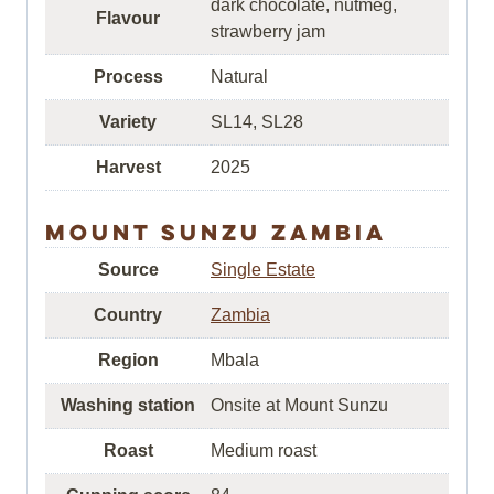
dark chocolate, nutmeg,
Flavour
strawberry jam
Process
Natural
Variety
SL14, SL28
Harvest
2025
Mount Sunzu Zambia
Source
Single Estate
Country
Zambia
Region
Mbala
Washing station
Onsite at Mount Sunzu
Roast
Medium roast