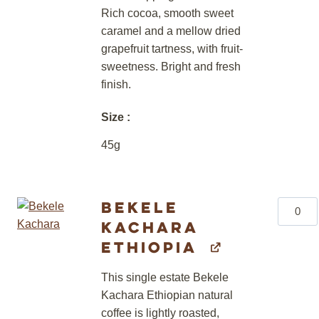
Rich cocoa, smooth sweet
caramel and a mellow dried
grapefruit tartness, with fruit-
sweetness. Bright and fresh
finish.
Size
45g
Bekele
Bekele
Kachara
Kachar
Ethiopi
Ethiopia
quantity
This single estate Bekele
Kachara Ethiopian natural
coffee is lightly roasted,