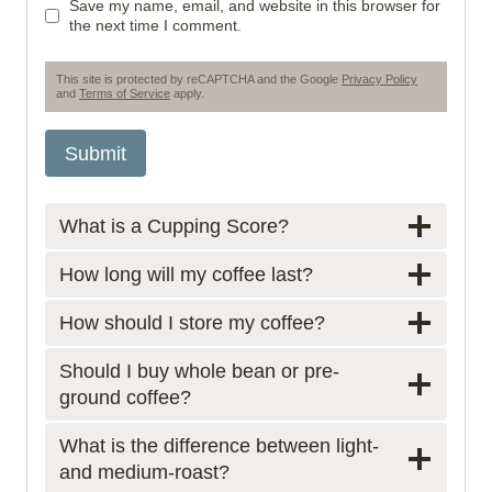
Save my name, email, and website in this browser for
the next time I comment.
This site is protected by reCAPTCHA and the Google
Privacy Policy
and
Terms of Service
apply.
What is a Cupping Score?
How long will my coffee last?
How should I store my coffee?
Should I buy whole bean or pre-
ground coffee?
What is the difference between light-
and medium-roast?