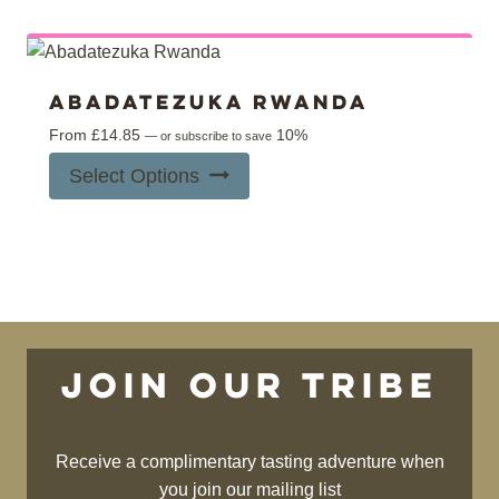
multiple
product
variants.
page
The
options
Abadatezuka Rwanda
may
From
£
14.85
10%
—
or subscribe to save
be
This
Select Options
chosen
product
on
has
the
multiple
product
variants.
page
The
options
may
Join our tribe
be
chosen
on
Receive a complimentary tasting adventure when
the
you join our mailing list