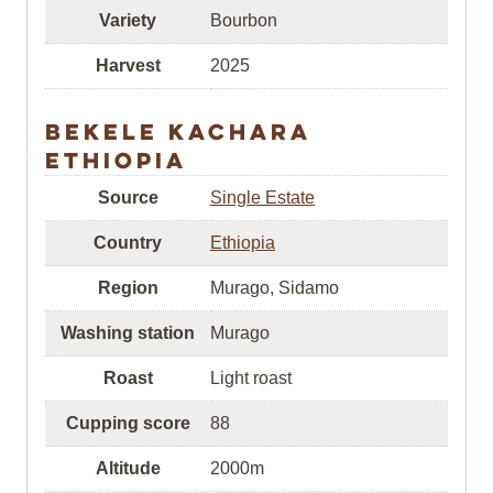
Variety
Bourbon
Harvest
2025
Bekele Kachara
Ethiopia
Source
Single Estate
Country
Ethiopia
Region
Murago, Sidamo
Washing station
Murago
Roast
Light roast
Cupping score
88
Altitude
2000m