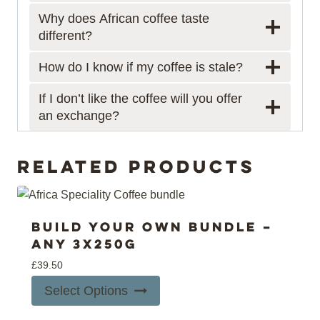
Why does African coffee taste
different?
How do I know if my coffee is stale?
If I don’t like the coffee will you offer
an exchange?
Related products
Build your own bundle –
Any 3x250g
£
39.50
Select Options