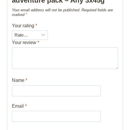
adventure pack – Any 3x45g”
Your email address will not be published.
Required fields are
marked
*
Your rating
*
Your review
*
Name
*
Email
*