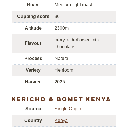
Roast
Medium-light roast
Cupping score
86
Altitude
2300m
berry, elderflower, milk
Flavour
chocolate
Process
Natural
Variety
Heirloom
Harvest
2025
Kericho & Bomet Kenya
Source
Single Origin
Country
Kenya