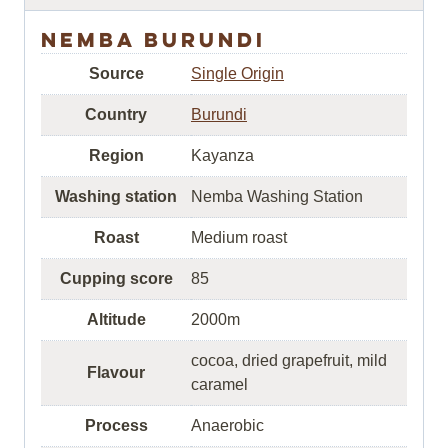
Nemba Burundi
Source
Single Origin
Country
Burundi
Region
Kayanza
Washing station
Nemba Washing Station
Roast
Medium roast
Cupping score
85
Altitude
2000m
cocoa, dried grapefruit, mild
Flavour
caramel
Process
Anaerobic