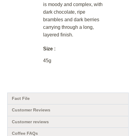
is moody and complex, with
dark chocolate, ripe
brambles and dark berries
carrying through a long,
layered finish.
Size
45g
Fact File
Customer Reviews
Customer reviews
Coffee FAQs