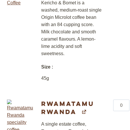
quantity
Kericho & Bomet is a
washed, medium-roast single
Origin Microlot coffee bean
with an 84 cupping score.
Milk chocolate and smooth
caramel flavours. A lemon-
lime acidity and soft
sweetness.
Size
45g
Rwamatamu
Rwama
Rwanda
Rwand
quantity
A single estate coffee,