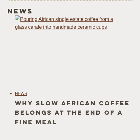
News
NEWS
Why Slow African Coffee
Belongs at the end of a
fine meal