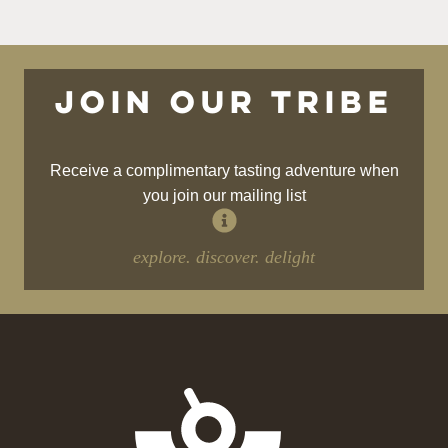
Join our tribe
Receive a complimentary tasting adventure when
you join our mailing list
explore. discover. delight