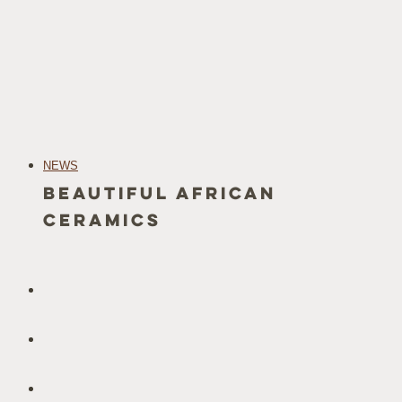
NEWS
Beautiful African
Ceramics