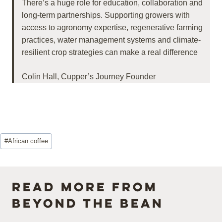
There’s a huge role for education, collaboration and
long-term partnerships. Supporting growers with
access to agronomy expertise, regenerative farming
practices, water management systems and climate-
resilient crop strategies can make a real difference
Colin Hall, Cupper’s Journey Founder
Post
#
African coffee
Tags:
Read more from
Beyond the Bean