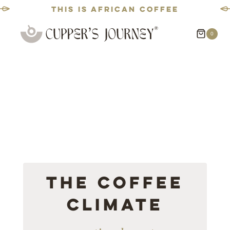
This is African coffee
Skip
0
to
content
The Coffee
Climate