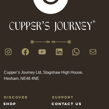
Instagram
Facebook
YouTube
LinkedIn
WhatsAp
Mail
Cupper’s Journey Ltd, Stagshaw High House,
Hexham, NE46 4NE
Discover
Support
Shop
Contact us