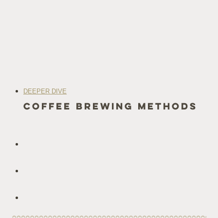
DEEPER DIVE
coffee Brewing methods