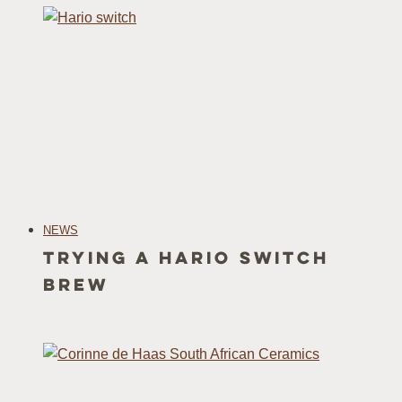
NEWS
Trying a Hario Switch
Brew