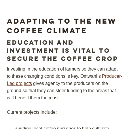
Adapting to the New
coffee Climate
Education and
investment is vital to
secure the coffee crop
Investing in the education of farmers so they can adapt
to these changing conditions is key. Omwani’s
Producer-
Led projects
gives agency to the producers on the
ground so that they can steer funding to the areas that
will benefit them the most.
Current projects include:
Building local coffee nurseries to help cultivate