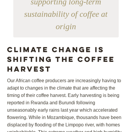
supporting long-term
sustainability of coffee at
origin
Climate change is
shifting the coffee
harvest
Our African coffee producers are increasingly having to
adapt to changes in the climate that are affecting the
timing of their coffee harvest. Early harvesting is being
reported in Rwanda and Burundi following
unseasonably early rains last year which accelerated
flowering. While in Mozambique, thousands have been
displaced by flooding of the Limpopo river, with homes