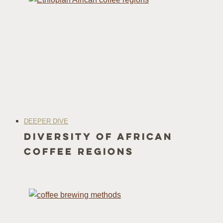
DEEPER DIVE
Diversity of African
Coffee Regions