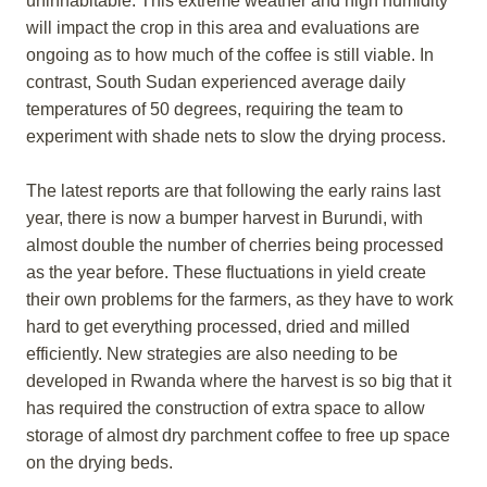
uninhabitable. This extreme weather and high humidity
will impact the crop in this area and evaluations are
ongoing as to how much of the coffee is still viable. In
contrast, South Sudan experienced average daily
temperatures of 50 degrees, requiring the team to
experiment with shade nets to slow the drying process.
The latest reports are that following the early rains last
year, there is now a bumper harvest in Burundi, with
almost double the number of cherries being processed
as the year before. These fluctuations in yield create
their own problems for the farmers, as they have to work
hard to get everything processed, dried and milled
efficiently. New strategies are also needing to be
developed in Rwanda where the harvest is so big that it
has required the construction of extra space to allow
storage of almost dry parchment coffee to free up space
on the drying beds.