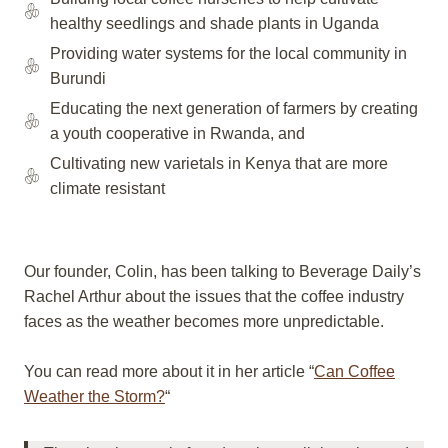
healthy seedlings and shade plants in Uganda
Providing water systems for the local community in
Burundi
Educating the next generation of farmers by creating
a youth cooperative in Rwanda, and
Cultivating new varietals in Kenya that are more
climate resistant
Our founder, Colin, has been talking to Beverage Daily’s
Rachel Arthur about the issues that the coffee industry
faces as the weather becomes more unpredictable.
You can read more about it in her article “
Can Coffee
Weather the Storm?
“