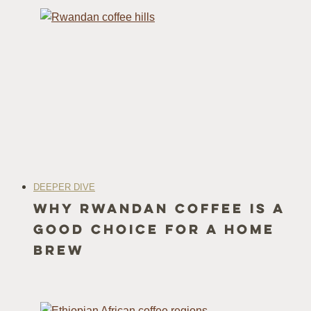
DEEPER DIVE
Why Rwandan Coffee Is a
Good Choice for a Home
Brew