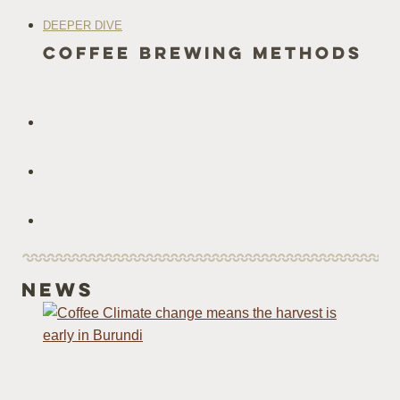
DEEPER DIVE
coffee Brewing methods
News