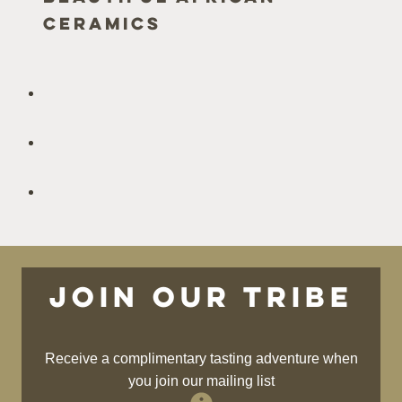
Ceramics
Join our tribe
Receive a complimentary tasting adventure when
you join our mailing list