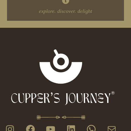
explore. discover. delight
Instagram
Facebook
YouTube
LinkedIn
WhatsAp
Mail