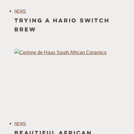
NEWS
Trying a Hario Switch
Brew
NEWS
Beautiful African