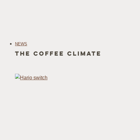
NEWS
The Coffee Climate