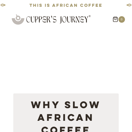
This is African coffee
Skip
0
to
content
Why Slow
African
Coffee