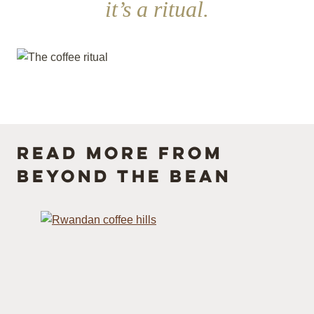
it’s a ritual.
Read more from
Beyond the Bean