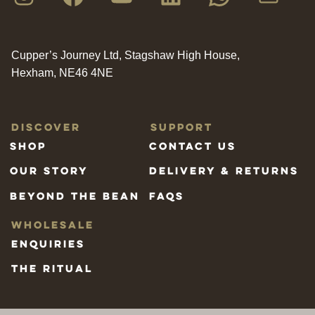
Cupper’s Journey Ltd, Stagshaw High House,
Hexham, NE46 4NE
Discover
Support
Shop
Contact us
Our Story
Delivery & Returns
Beyond the bean
FAQs
Wholesale
Enquiries
The Ritual