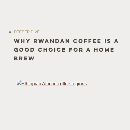
DEEPER DIVE
Why Rwandan Coffee Is a
Good Choice for a Home
Brew