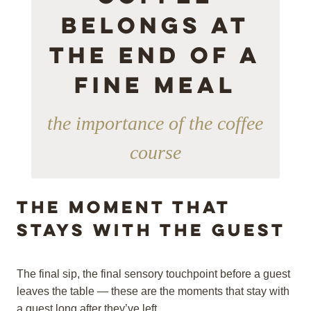
Belongs at
the end of a
fine meal
the importance of the coffee
course
The moment that
stays with the guest
The final sip, the final sensory touchpoint before a guest
leaves the table — these are the moments that stay with
a guest long after they’ve left.