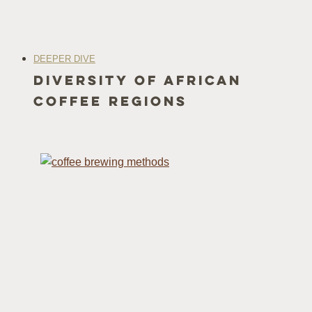
DEEPER DIVE
Diversity of African
Coffee Regions