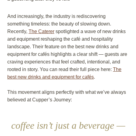
And increasingly, the industry is rediscovering
something timeless: the beauty of slowing down.
Recently,
The Caterer
spotlighted a wave of new drinks
and equipment reshaping the café and hospitality
landscape. Their feature on the best new drinks and
equipment for cafés highlights a clear shift — guests are
craving experiences that feel crafted, intentional, and
rooted in story. You can read their full piece here:
The
best new drinks and equipment for cafés
.
This movement aligns perfectly with what we’ve always
believed at Cupper’s Journey:
coffee isn’t just a beverage —